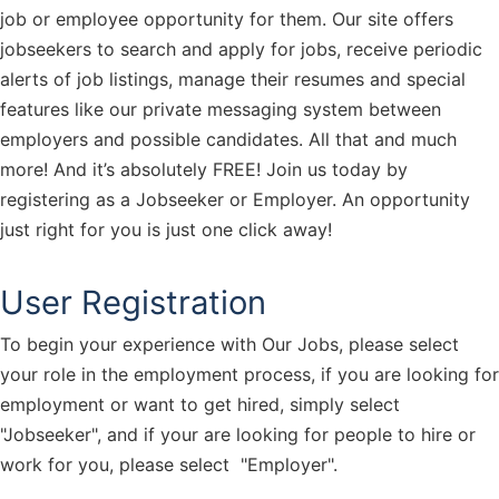
job or employee opportunity for them. Our site offers
jobseekers to search and apply for jobs, receive periodic
alerts of job listings, manage their resumes and special
features like our private messaging system between
employers and possible candidates. All that and much
more! And it’s absolutely FREE! Join us today by
registering as a Jobseeker or Employer. An opportunity
just right for you is just one click away!
User Registration
To begin your experience with Our Jobs, please select
your role in the employment process, if you are looking for
employment or want to get hired, simply select
"Jobseeker", and if your are looking for people to hire or
work for you, please select "Employer".