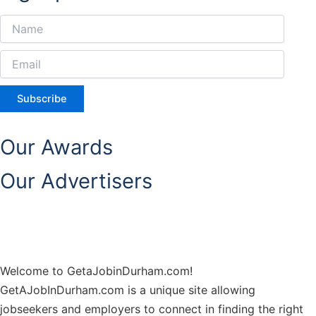
Subscribe
Our Awards
Our Advertisers
Welcome to GetaJobinDurham.com!
GetAJobInDurham.com is a unique site allowing
jobseekers and employers to connect in finding the right