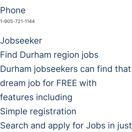
Phone
1-905-721-1144
Jobseeker
Find Durham region jobs
Durham jobseekers can find that
dream job for FREE with
features including
Simple registration
Search and apply for Jobs in just