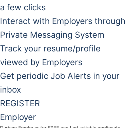
a few clicks
Interact with Employers through
Private Messaging System
Track your resume/profile
viewed by Employers
Get periodic Job Alerts in your
inbox
REGISTER
Employer
Durham Employer for FREE can find suitable applicants.