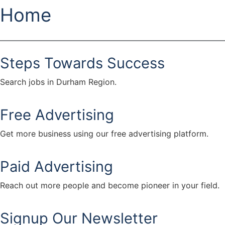
Home
Steps Towards Success
Search jobs in Durham Region.
Free Advertising
Get more business using our free advertising platform.
Paid Advertising
Reach out more people and become pioneer in your field.
Signup Our Newsletter