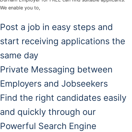
We enable you to,
Post a job in easy steps and
start receiving applications the
same day
Private Messaging between
Employers and Jobseekers
Find the right candidates easily
and quickly through our
Powerful Search Engine