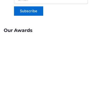
Subscribe
Our Awards