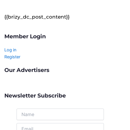
{{brizy_dc_post_content}}
Member Login
Log in
Register
Our Advertisers
Newsletter Subscribe